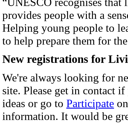
“UNESCO recognises that li
provides people with a sense
Helping young people to lea
to help prepare them for the
New registrations for Liv
We're always looking for new
site. Please get in contact i
ideas or go to
Participate
on 
information. It would be gr