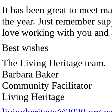
It has been great to meet m
the year. Just remember sup
love working with you and 
Best wishes
The Living Heritage team.
Barbara Baker
Community Facilitator
Living Heritage
livingheritage@2020.org.n