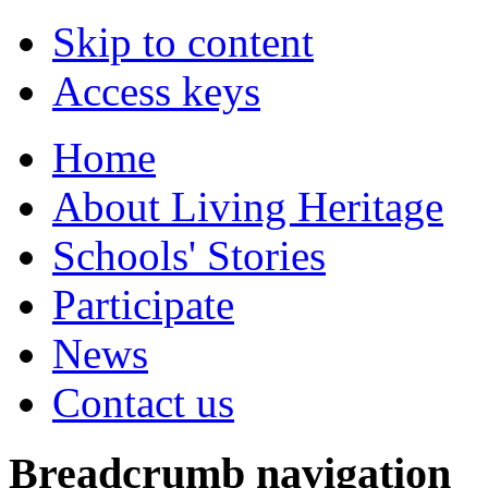
Skip to content
Access keys
Home
About Living Heritage
Schools' Stories
Participate
News
Contact us
Breadcrumb navigation