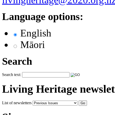
Language options:
English
Māori
Search
Search text:
Living Heritage newslet
List of newsletters