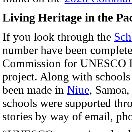
Living Heritage in the Pac
If you look through the
Sch
number have been complete
Commission for UNESCO Pac
project. Along with schools
been made in
Niue
, Samoa, 
schools were supported thro
stories by way of email, pho