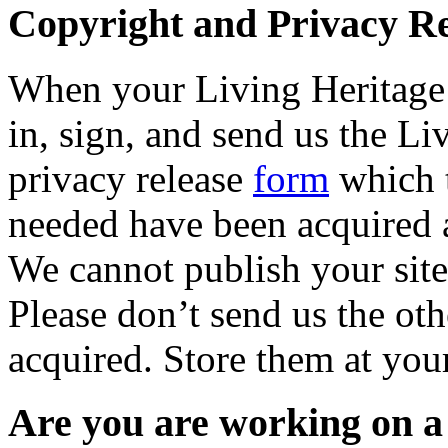
Copyright and Privacy R
When your Living Heritage s
in, sign, and send us the L
privacy release
form
which t
needed have been acquired a
We cannot publish your site
Please don’t send us the ot
acquired. Store them at you
Are you are working on a