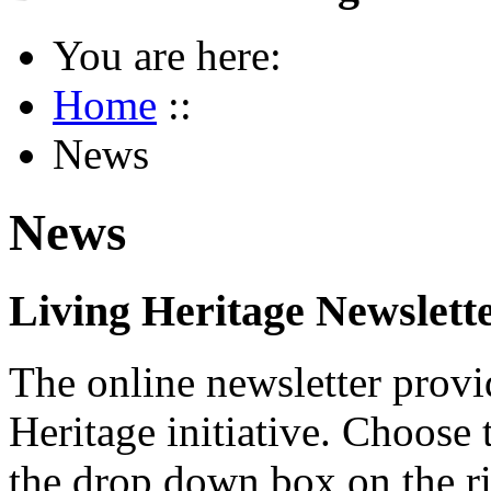
You are here:
Home
::
News
News
Living Heritage Newslett
The online newsletter provi
Heritage initiative. Choose 
the drop down box on the ri