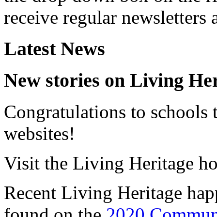
receive regular newsletters
Latest News
New stories on Living He
Congratulations to schools t
websites!
Visit the Living Heritage ho
Recent Living Heritage hap
found on the
2020 Communi