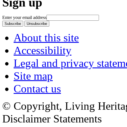
Sign up
Enter your email address
About this site
Accessibility
Legal and privacy statem
Site map
Contact us
© Copyright, Living Herita
Disclaimer Statements