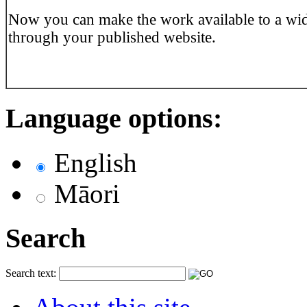
Now you can make the work available to a wi
through your published website.
Language options:
English
Māori
Search
Search text: