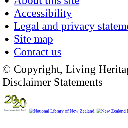
About this site
Accessibility
Legal and privacy statem
Site map
Contact us
© Copyright, Living Herita
Disclaimer Statements