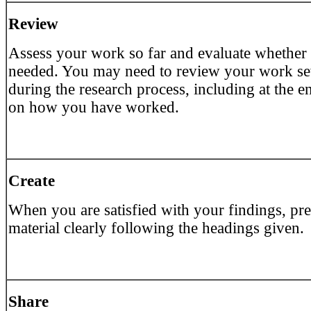
Review
Assess your work so far and evaluate whether
needed. You may need to review your work se
during the research process, including at the en
on how you have worked.
Create
When you are satisfied with your findings, pre
material clearly following the headings given.
Share