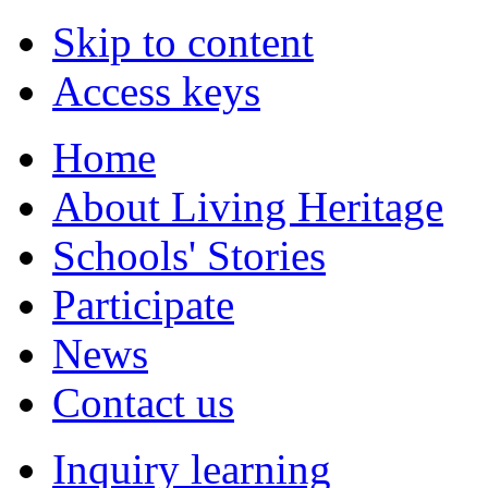
Skip to content
Access keys
Home
About Living Heritage
Schools' Stories
Participate
News
Contact us
Inquiry learning