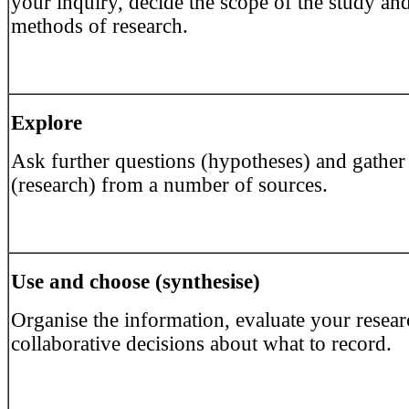
your inquiry, decide the scope of the study an
methods of research.
Explore
Ask further questions (hypotheses) and gather
(research) from a number of sources.
Use and choose (synthesise)
Organise the information, evaluate your resea
collaborative decisions about what to record.