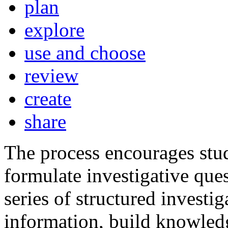
plan
explore
use and choose
review
create
share
The process encourages stu
formulate investigative ques
series of structured investig
information, build knowledg