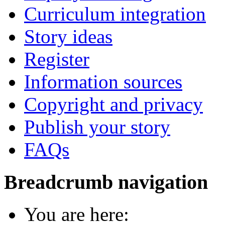
Curriculum integration
Story ideas
Register
Information sources
Copyright and privacy
Publish your story
FAQs
Breadcrumb navigation
You are here: