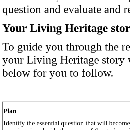
question and evaluate and re
Your Living Heritage sto
To guide you through the re
your Living Heritage story
below for you to follow.
Pl
an
Identify the essential question that will become