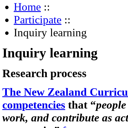
Home
::
Participate
::
Inquiry learning
Inquiry learning
Research process
The New Zealand Curric
competencies
that “
people 
work, and contribute as ac