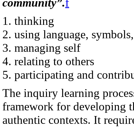
community”.
f
thinking
using language, symbols,
managing self
relating to others
participating and contrib
The inquiry learning proces
framework for developing t
authentic contexts. It requir