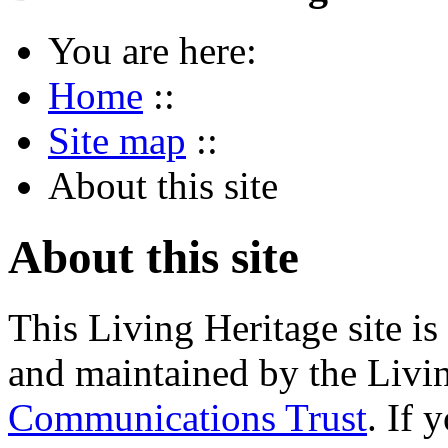
You are here:
Home
::
Site map
::
About this site
About this site
This Living Heritage site i
and maintained by the Livi
Communications Trust
. If