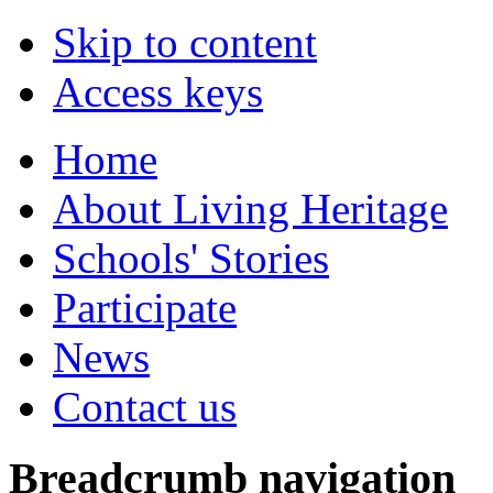
Skip to content
Access keys
Home
About Living Heritage
Schools' Stories
Participate
News
Contact us
Breadcrumb navigation