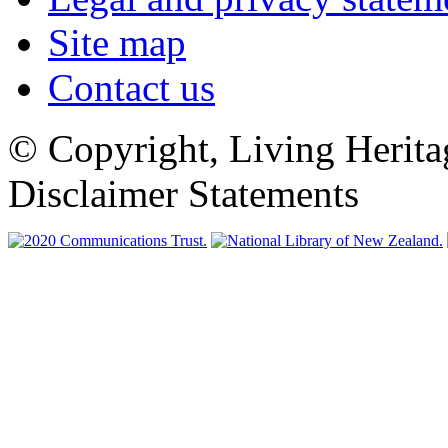
Site map
Contact us
© Copyright, Living Herita
Disclaimer Statements