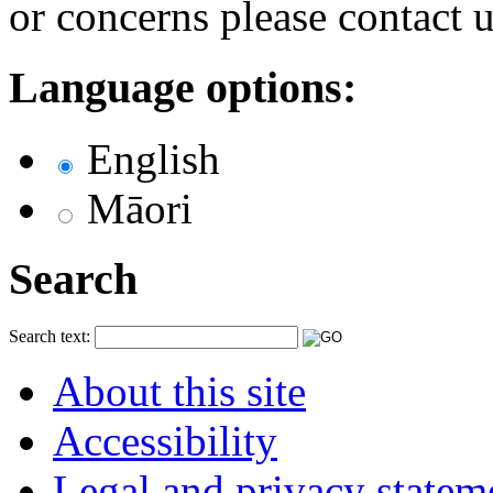
or concerns please contact 
Language options:
English
Māori
Search
Search text:
About this site
Accessibility
Legal and privacy statem