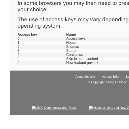
In some browsers you may then need to pre
your choice.
The use of access keys may vary depending
operating system.
Access key
Name
0
Access keys
1
Home
2
Sitemap
3
Search
9
Contact us
[
Skip to main content
/
Newzealand.govt.nz
About this site
Accessibility
L
© Copyright, Living Heritage 