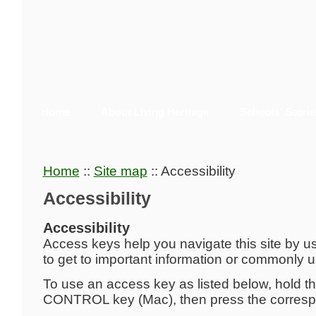
Home
About Living Heritage
Schools' Storie
Home
::
Site map
::
Accessibility
Accessibility
Accessibility
Access keys help you navigate this site by u
to get to important information or commonly 
To use an access key as listed below, hold t
CONTROL key (Mac), then press the corresp