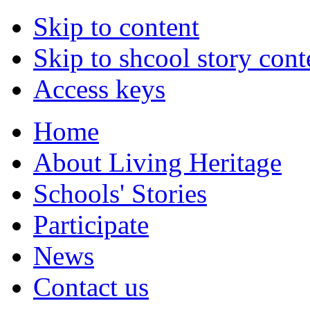
Skip to content
Skip to shcool story cont
Access keys
Home
About Living Heritage
Schools' Stories
Participate
News
Contact us