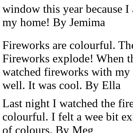
window this year because I a
my home! By Jemima
Fireworks are colourful. T
Fireworks explode! When the
watched fireworks with my 
well. It was cool. By Ella
Last night I watched the fi
colourful. I felt a wee bit e
of colours. By Meg