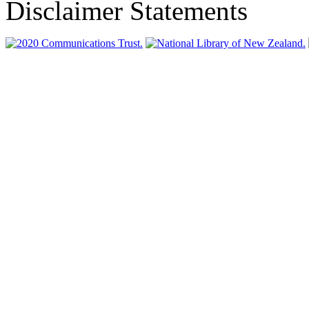
Disclaimer Statements