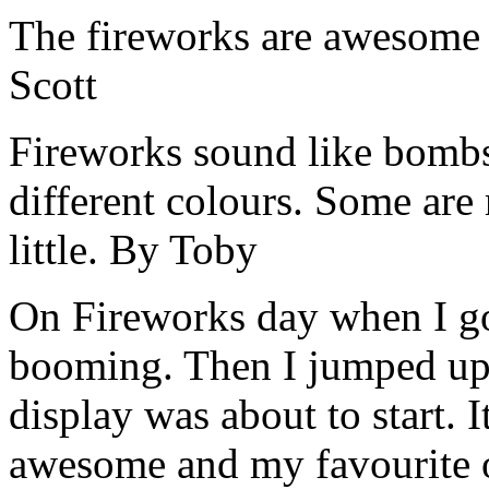
The fireworks are awesome 
Scott
Fireworks sound like bombs
different colours. Some are 
little. By Toby
On Fireworks day when I go
booming. Then I jumped up 
display was about to start. I
awesome and my favourite 