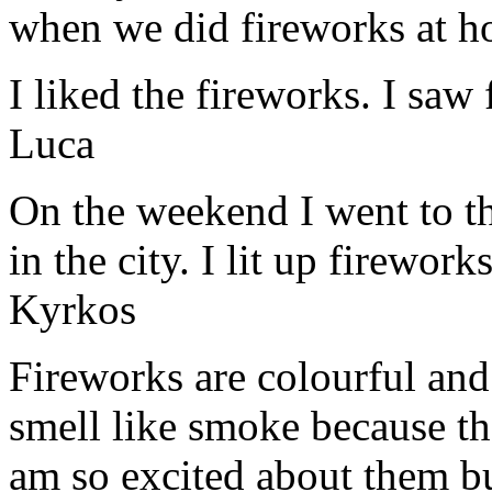
when we did fireworks at 
I liked the fireworks. I saw
Luca
On the weekend I went to th
in the city. I lit up firewor
Kyrkos
Fireworks are colourful an
smell like smoke because t
am so excited about them bu