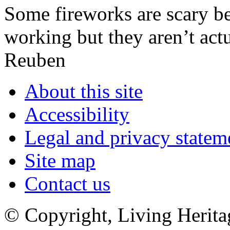
Some fireworks are scary be
working but they aren’t act
Reuben
About this site
Accessibility
Legal and privacy statem
Site map
Contact us
© Copyright, Living Herita