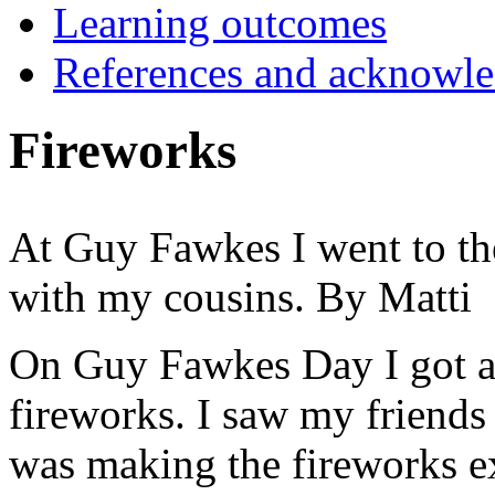
Learning outcomes
References and acknowl
Fireworks
At Guy Fawkes I went to the
with my cousins. By Matti
On Guy Fawkes Day I got a 
fireworks. I saw my friends
was making the fireworks 