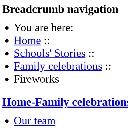
Breadcrumb navigation
You are here:
Home
::
Schools' Stories
::
Family celebrations
::
Fireworks
Home-Family celebration
Our team