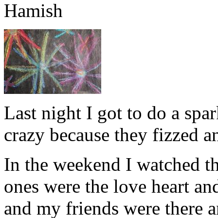
Hamish
Last night I got to do a spark
crazy because they fizzed 
In the weekend I watched t
ones were the love heart and
and my friends were there 