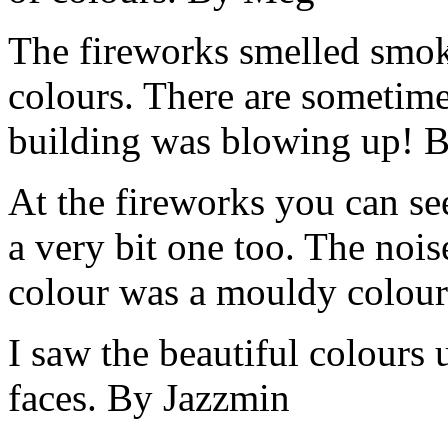
The fireworks smelled smoke
colours. There are sometime
building was blowing up! B
At the fireworks you can se
a very bit one too. The no
colour was a mouldy colour
I saw the beautiful colours 
faces. By Jazzmin