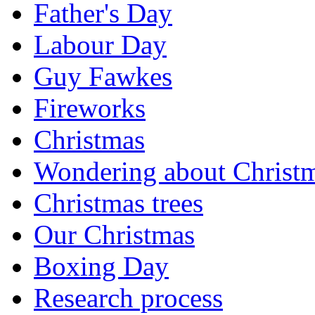
Father's Day
Labour Day
Guy Fawkes
Fireworks
Christmas
Wondering about Christ
Christmas trees
Our Christmas
Boxing Day
Research process