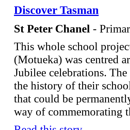
Discover Tasman
St Peter Chanel
- Prima
This whole school projec
(Motueka) was centred a
Jubilee celebrations. The
the history of their scho
that could be permanently
way of commemorating th
Read this story