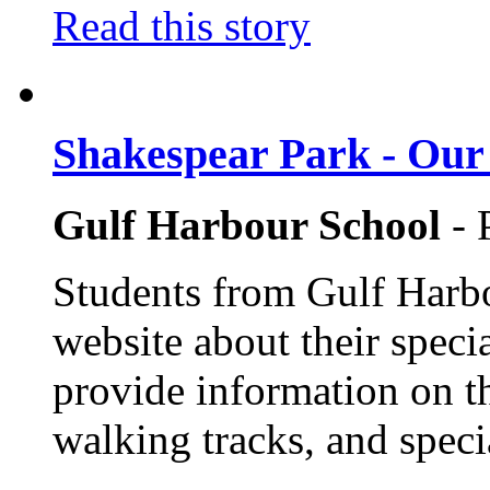
Read this story
Shakespear Park - Our 
Gulf Harbour School
- 
Students from Gulf Harbo
website about their speci
provide information on th
walking tracks, and speci