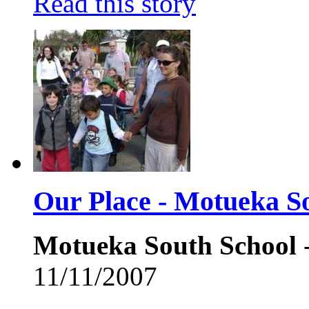
Read this story
Our Place - Motueka S
Motueka South School
-
11/11/2007