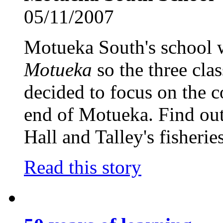
05/11/2007
Motueka South's school
Motueka
so the three cla
decided to focus on the c
end of Motueka. Find out
Hall and Talley's fisheries
Read this story