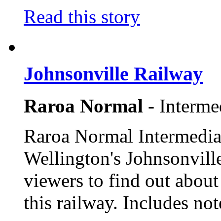
Read this story
Johnsonville Railway
Raroa Normal
- Interme
Raroa Normal Intermediat
Wellington's Johnsonville
viewers to find out about 
this railway. Includes not