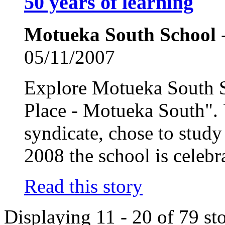
50 years of learning
Motueka South School
-
05/11/2007
Explore Motueka South S
Place - Motueka South". U
syndicate, chose to study
2008 the school is celebra
Read this story
Displaying 11 - 20 of 79 sto