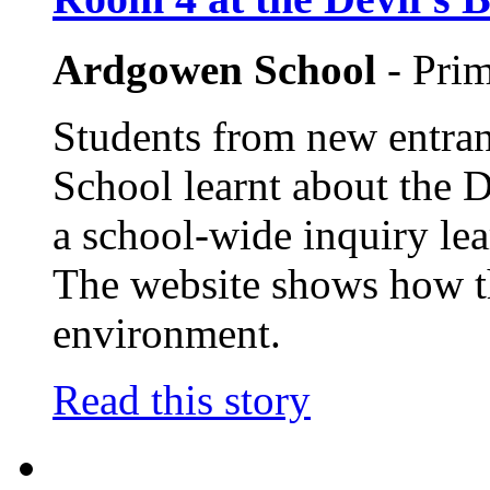
Ardgowen School
- Pri
Students from new entran
School learnt about the D
a school-wide inquiry lea
The website shows how th
environment.
Read this story