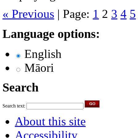
« Previous
|
Page:
1
2
3
4
5
Language options:
English
Māori
Search
Search text:
About this site
Accessibility