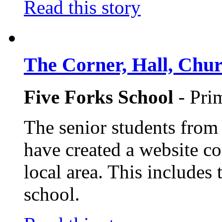
Read this story
The Corner, Hall, Chur
Five Forks School
- Pri
The senior students from
have created a website co
local area. This includes 
school.