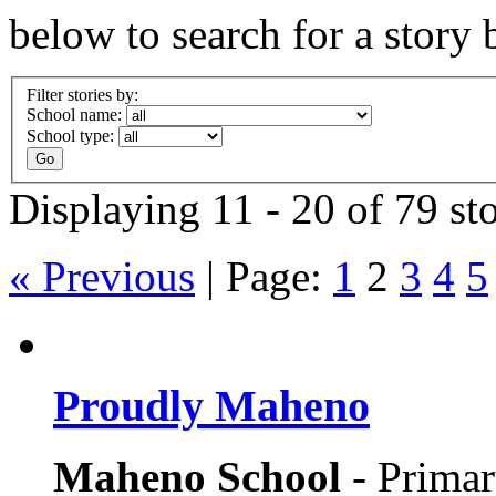
below to search for a story 
Filter stories by:
School name:
School type:
Displaying 11 - 20 of 79 sto
« Previous
|
Page:
1
2
3
4
5
Proudly Maheno
Maheno School
- Prima