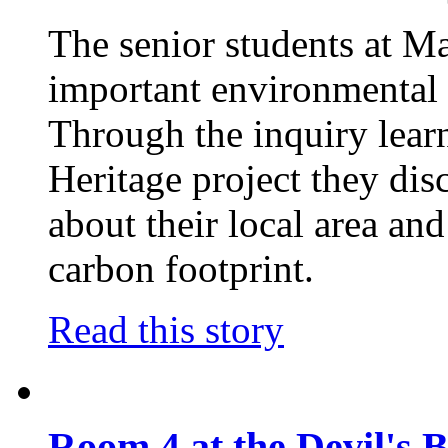
The senior students at M
important environmental 
Through the inquiry lear
Heritage project they dis
about their local area an
carbon footprint.
Read this story
Room 4 at the Devil's 