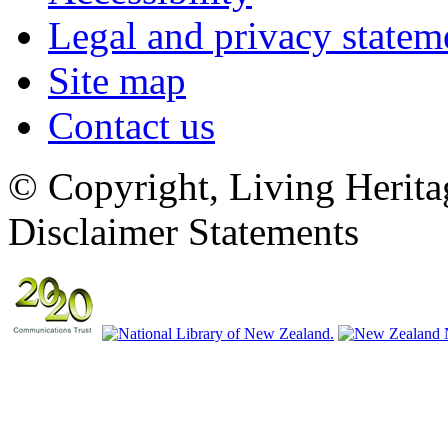
Legal and privacy statem
Site map
Contact us
© Copyright, Living Herita
Disclaimer Statements