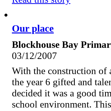
Our place
Blockhouse Bay Primar
03/12/2007
With the construction of
the year 6 gifted and tal
decided it was a good time
school environment. This