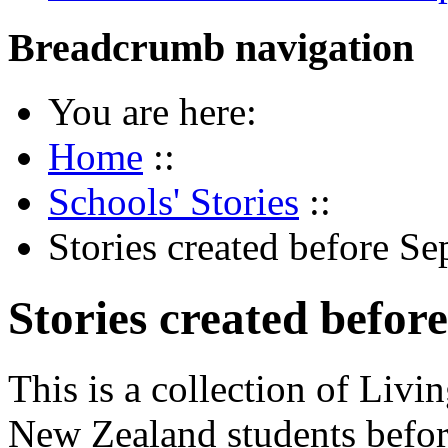
Breadcrumb navigation
You are here:
Home
::
Schools' Stories
::
Stories created before S
Stories created befo
This is a collection of Livi
New Zealand students befor