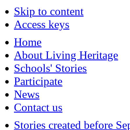
Skip to content
Access keys
Home
About Living Heritage
Schools' Stories
Participate
News
Contact us
Stories created before S