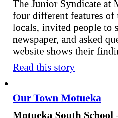
The Junior Syndicate at
four different features o
locals, invited people to 
newspaper, and asked ques
website shows their findi
Read this story
Our Town Motueka
Motueka South School
-