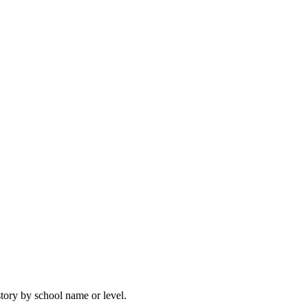
story by school name or level.