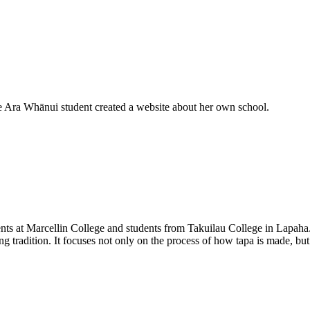
e Ara Whānui student created a website about her own school.
dents at Marcellin College and students from Takuilau College in Lapa
ing tradition. It focuses not only on the process of how tapa is made, bu