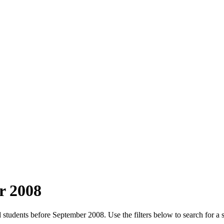
r 2008
 students before September 2008. Use the filters below to search for a 