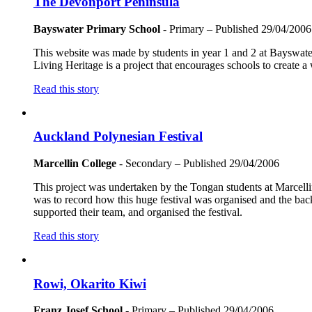
The Devonport Peninsula
Bayswater Primary School
- Primary
– Published
29/04/2006
This website was made by students in year 1 and 2 at Bayswater
Living Heritage is a project that encourages schools to create a
Read this story
Auckland Polynesian Festival
Marcellin College
- Secondary
– Published
29/04/2006
This project was undertaken by the Tongan students at Marcell
was to record how this huge festival was organised and the bac
supported their team, and organised the festival.
Read this story
Rowi, Okarito Kiwi
Franz Josef School
- Primary
– Published
29/04/2006