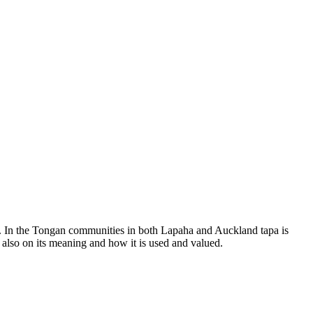
ha. In the Tongan communities in both Lapaha and Auckland tapa is
t also on its meaning and how it is used and valued.