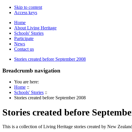
Skip to content
Access keys
Home
About Living Heritage
Schools' Stories
Participate
News
Contact us
Stories created before September 2008
Breadcrumb navigation
You are here:
Home
::
Schools' Stories
::
Stories created before September 2008
Stories created before Septembe
This is a collection of Living Heritage stories created by New Zealand