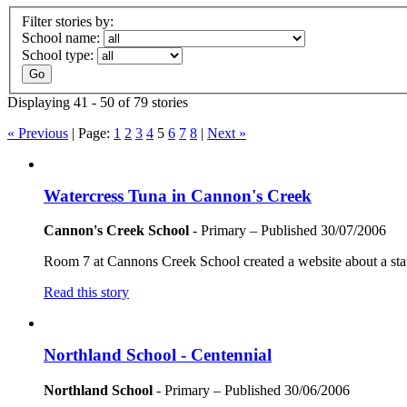
Filter stories by:
School name:
School type:
Displaying 41 - 50 of 79 stories
« Previous
|
Page:
1
2
3
4
5
6
7
8
|
Next »
Watercress Tuna in Cannon's Creek
Cannon's Creek School
- Primary
– Published
30/07/2006
Room 7 at Cannons Creek School created a website about a statu
Read this story
Northland School - Centennial
Northland School
- Primary
– Published
30/06/2006