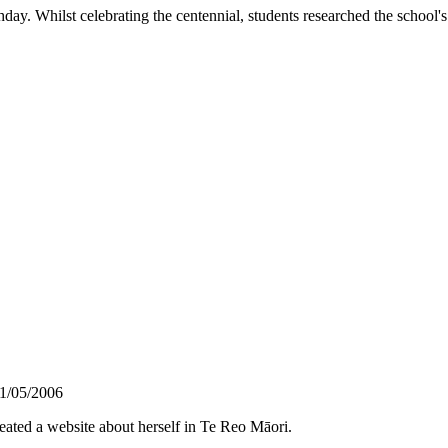
day. Whilst celebrating the centennial, students researched the school's 
1/05/2006
ted a website about herself in Te Reo Māori.