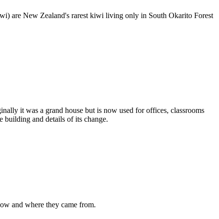
iwi) are New Zealand's rarest kiwi living only in South Okarito Forest
inally it was a grand house but is now used for offices, classrooms
 building and details of its change.
e now and where they came from.