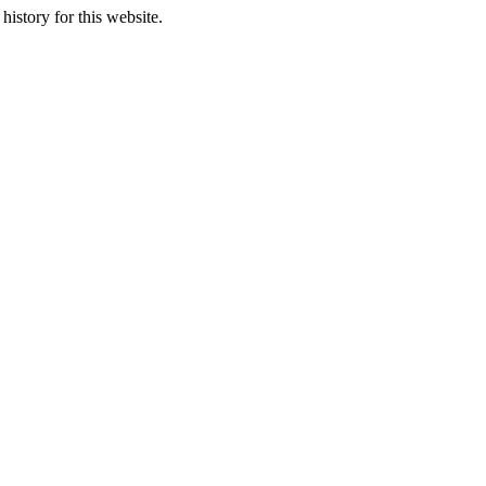
history for this website.