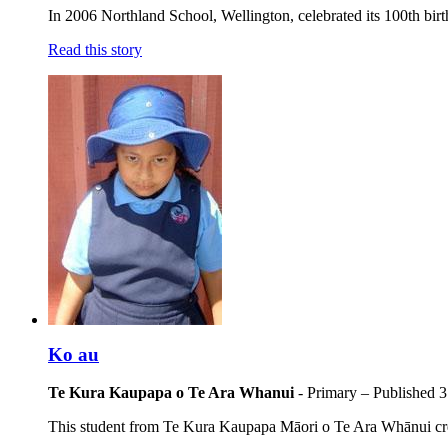
In 2006 Northland School, Wellington, celebrated its 100th birth
Read this story
Ko au
Te Kura Kaupapa o Te Ara Whanui
- Primary
– Published
3
This student from Te Kura Kaupapa Māori o Te Ara Whānui crea