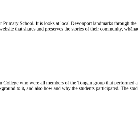
 Primary School. It is looks at local Devonport landmarks through the e
 website that shares and preserves the stories of their community, whāna
in College who were all members of the Tongan group that performed at 
kground to it, and also how and why the students participated. The stu