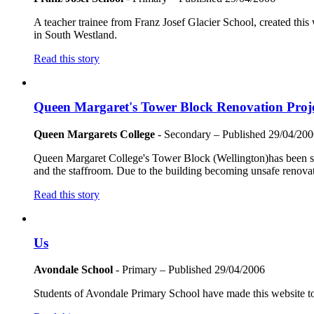
A teacher trainee from Franz Josef Glacier School, created this
in South Westland.
Read this story
Queen Margaret's Tower Block Renovation Proj
Queen Margarets College
- Secondary
– Published
29/04/200
Queen Margaret College's Tower Block (Wellington)has been stand
and the staffroom. Due to the building becoming unsafe renovati
Read this story
Us
Avondale School
- Primary
– Published
29/04/2006
Students of Avondale Primary School have made this website to