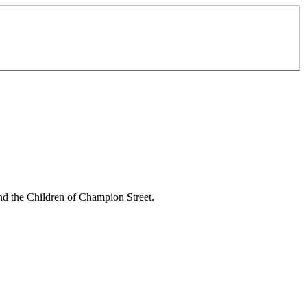
and the Children of Champion Street.