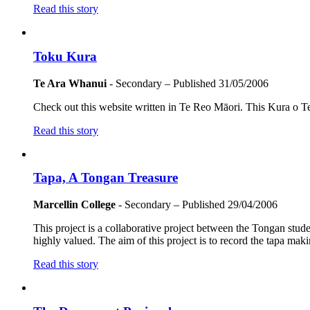
Read this story
Toku Kura
Te Ara Whanui
- Secondary
– Published
31/05/2006
Check out this website written in Te Reo Māori. This Kura o T
Read this story
Tapa, A Tongan Treasure
Marcellin College
- Secondary
– Published
29/04/2006
This project is a collaborative project between the Tongan stu
highly valued. The aim of this project is to record the tapa mak
Read this story