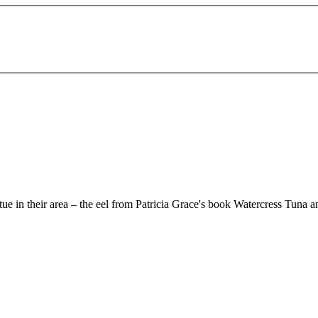
e in their area – the eel from Patricia Grace's book Watercress Tuna 