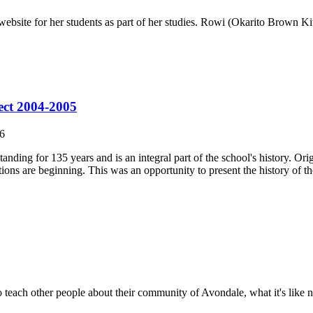
 website for her students as part of her studies. Rowi (Okarito Brown K
ect 2004-2005
6
ing for 135 years and is an integral part of the school's history. Orig
ons are beginning. This was an opportunity to present the history of the
 teach other people about their community of Avondale, what it's lik