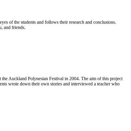
yes of the students and follows their research and conclusions.
u, and friends.
the Auckland Polynesian Festival in 2004. The aim of this project
dents wrote down their own stories and interviewed a teacher who