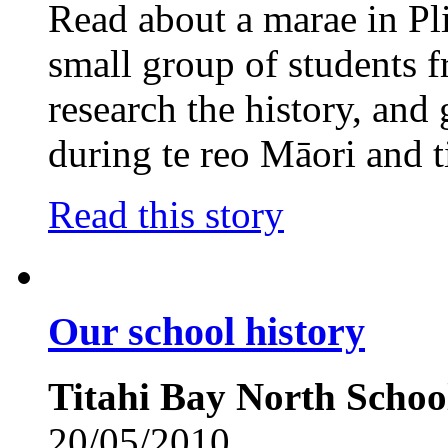
Read about a marae in P
small group of students
research the history, and 
during te reo Māori and t
Read this story
Our school history
Titahi Bay North Schoo
20/05/2010