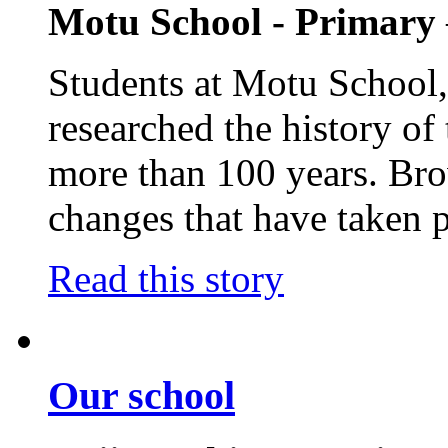
Motu School - Primary
Students at Motu School, 
researched the history o
more than 100 years. Bro
changes that have taken p
Read this story
Our school