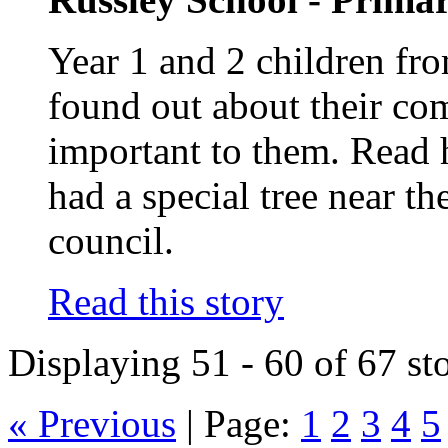
Year 1 and 2 children fr
found out about their co
important to them. Read 
had a special tree near th
council.
Read this story
Displaying 51 - 60 of 67 sto
« Previous
|
Page:
1
2
3
4
5