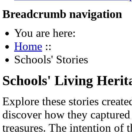
Breadcrumb navigation
You are here:
Home
::
Schools' Stories
Schools' Living Herit
Explore these stories creat
discover how they captured 
treasures. The intention of t