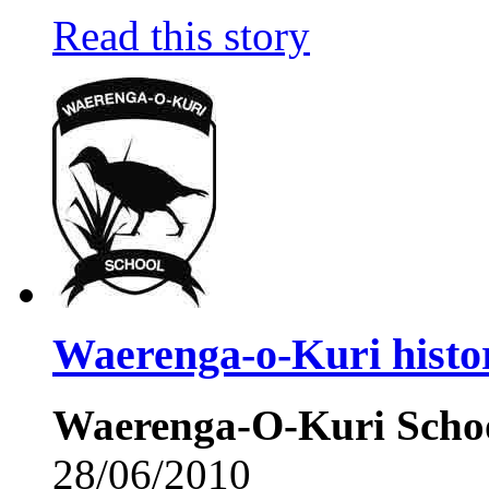
Read this story
Waerenga-o-Kuri histo
Waerenga-O-Kuri Schoo
28/06/2010