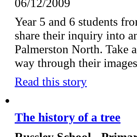
06/12/2009
Year 5 and 6 students f
share their inquiry into a
Palmerston North. Take a 
way through their images
Read this story
The history of a tree
Russley School - Prima