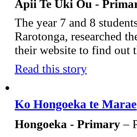
Apii Te Uki Ou - Prima
The year 7 and 8 students
Rarotonga, researched the
their website to find out t
Read this story
Ko Hongoeka te Marae
Hongoeka - Primary
– 