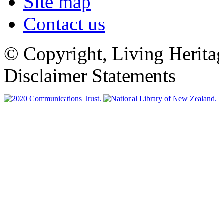
Site map
Contact us
© Copyright, Living Herita
Disclaimer Statements