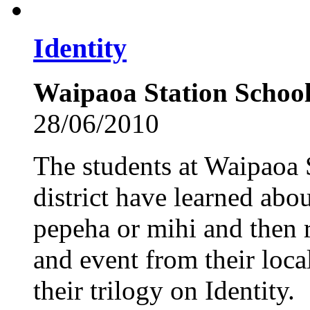
Identity
Waipaoa Station School
28/06/2010
The students at Waipaoa 
district have learned abo
pepeha or mihi and then r
and event from their local
their trilogy on Identity.