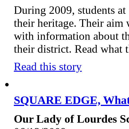
During 2009, students at 
their heritage. Their aim 
with information about th
their district. Read what
Read this story
SQUARE EDGE, What 
Our Lady of Lourdes Sc