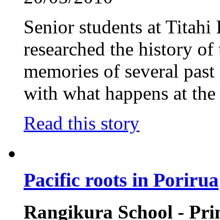
Senior students at Titah
researched the history of
memories of several past 
with what happens at the
Read this story
Pacific roots in Porirua
Rangikura School - Pr