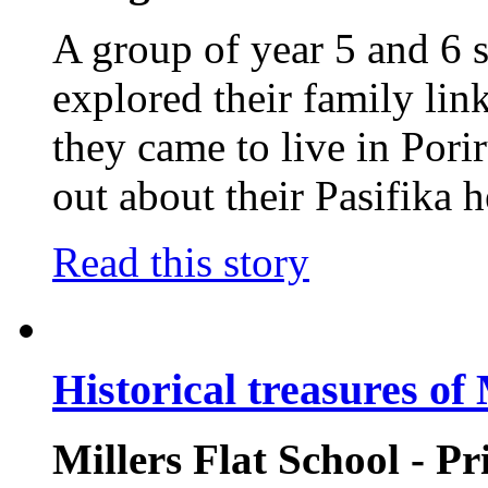
A group of year 5 and 6 
explored their family li
they came to live in Pori
out about their Pasifika h
Read this story
Historical treasures of 
Millers Flat School - P