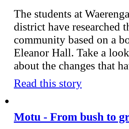
The students at Waerenga
district have researched t
community based on a boo
Eleanor Hall. Take a look
about the changes that h
Read this story
Motu - From bush to g