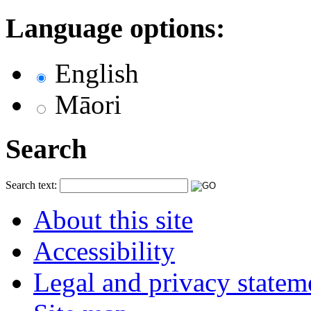
Language options:
English
Māori
Search
Search text:
About this site
Accessibility
Legal and privacy statem