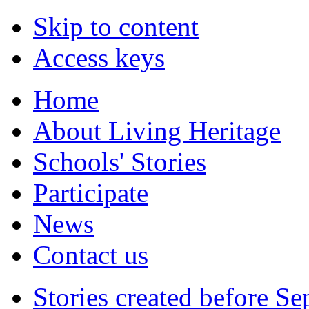
Skip to content
Access keys
Home
About Living Heritage
Schools' Stories
Participate
News
Contact us
Stories created before S