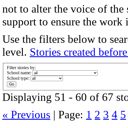
not to alter the voice of the
support to ensure the work i
Use the filters below to sea
level.
Stories created befor
Filter stories by:
School name:
School type:
Displaying 51 - 60 of 67 sto
« Previous
|
Page:
1
2
3
4
5