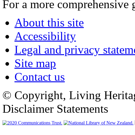
For a more comprehensive 
About this site
Accessibility
Legal and privacy statem
Site map
Contact us
© Copyright, Living Herita
Disclaimer Statements