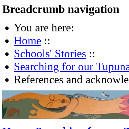
Breadcrumb navigation
You are here:
Home
::
Schools' Stories
::
Searching for our Tupun
References and acknowl