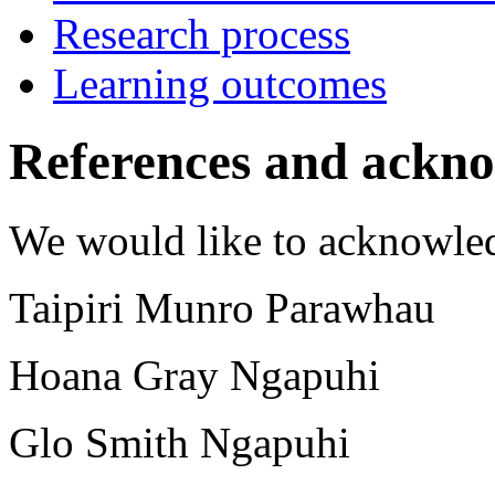
Research process
Learning outcomes
References and ackn
We would like to acknowle
Taipiri Munro Parawhau
Hoana Gray Ngapuhi
Glo Smith Ngapuhi