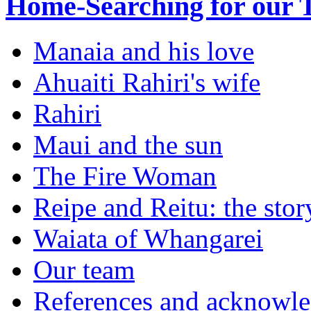
Home-Searching for our 
Manaia and his love
Ahuaiti Rahiri's wife
Rahiri
Maui and the sun
The Fire Woman
Reipe and Reitu: the sto
Waiata of Whangarei
Our team
References and acknowl