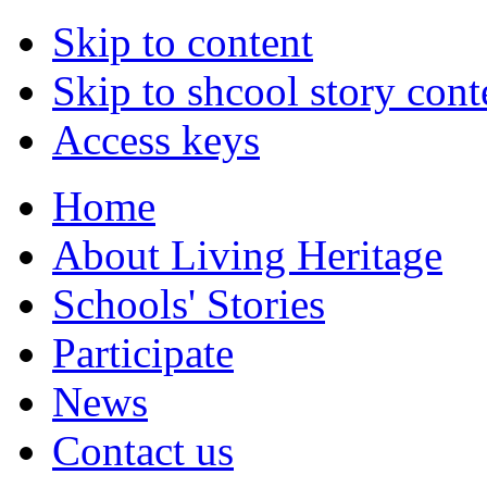
Skip to content
Skip to shcool story cont
Access keys
Home
About Living Heritage
Schools' Stories
Participate
News
Contact us