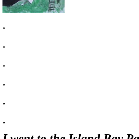
.
.
.
.
.
.
I went to the Island Bay P