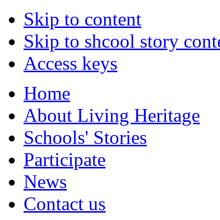
Skip to content
Skip to shcool story cont
Access keys
Home
About Living Heritage
Schools' Stories
Participate
News
Contact us