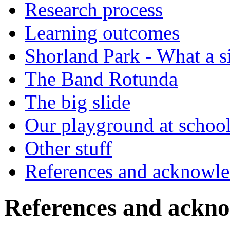
Research process
Learning outcomes
Shorland Park - What a s
The Band Rotunda
The big slide
Our playground at schoo
Other stuff
References and acknowl
References and ackn