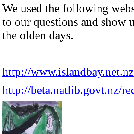
We used the following websi
to our questions and show u
the olden days.
http://www.islandbay.net.nz
http://beta.natlib.govt.nz/