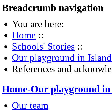
Breadcrumb navigation
You are here:
Home
::
Schools' Stories
::
Our playground in Islan
References and acknowl
Home-Our playground in 
Our team