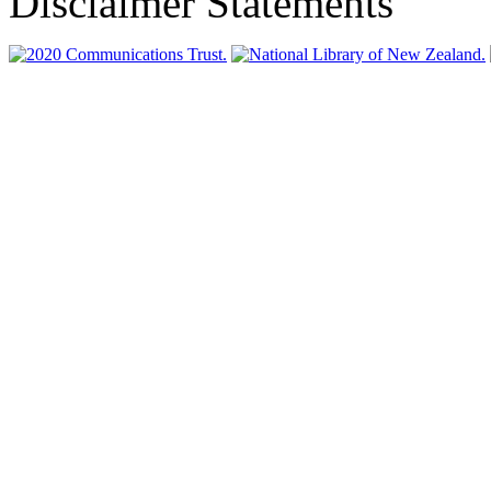
Disclaimer Statements