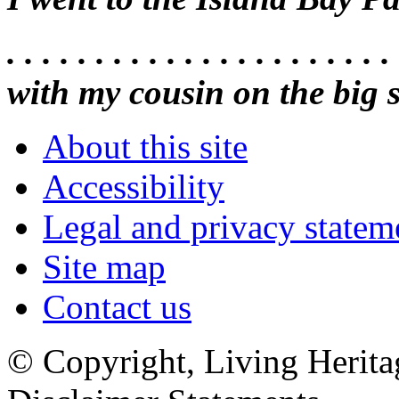
. . . . . . . . . . . . . . . . . . . . .
with my cousin on the big 
About this site
Accessibility
Legal and privacy statem
Site map
Contact us
© Copyright, Living Herita