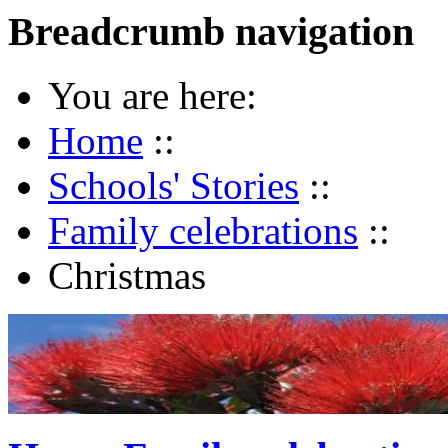
Breadcrumb navigation
You are here:
Home
::
Schools' Stories
::
Family celebrations
::
Christmas