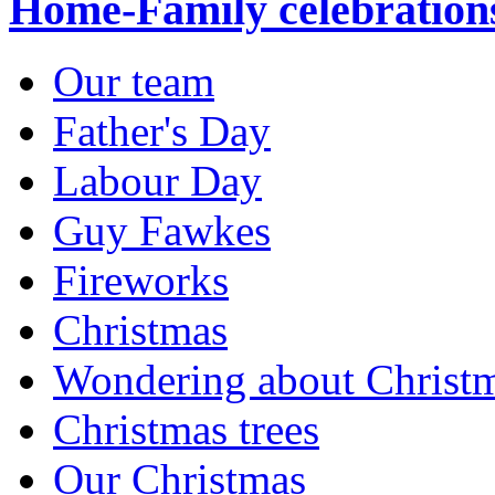
Home-Family celebration
Our team
Father's Day
Labour Day
Guy Fawkes
Fireworks
Christmas
Wondering about Christ
Christmas trees
Our Christmas