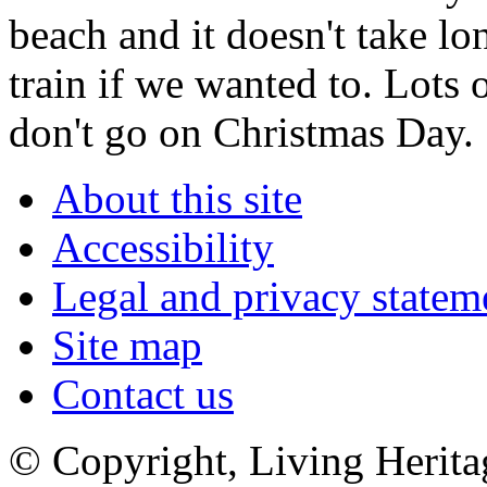
beach and it doesn't take lo
train if we wanted to. Lots 
don't go on Christmas Day.
About this site
Accessibility
Legal and privacy statem
Site map
Contact us
© Copyright, Living Herita