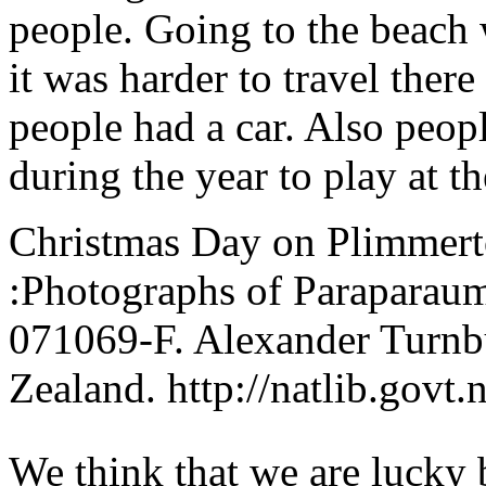
people. Going to the beach 
it was harder to travel ther
people had a car. Also peop
during the year to play at t
Christmas Day on Plimmert
:Photographs of Paraparaum
071069-F. Alexander Turnbu
Zealand. http://natlib.govt
We think that we are lucky b