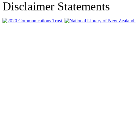
Disclaimer Statements