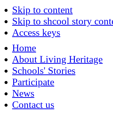
Skip to content
Skip to shcool story cont
Access keys
Home
About Living Heritage
Schools' Stories
Participate
News
Contact us