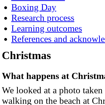
Boxing Day
Research process
Learning outcomes
References and acknowl
Christmas
What happens at Christm
We looked at a photo taken 
walking on the beach at Chr