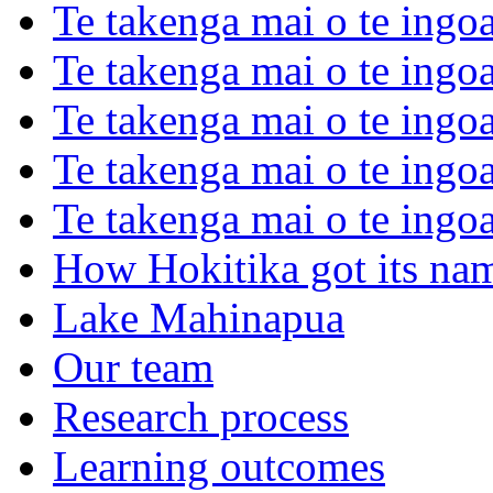
Te takenga mai o te ingoa
Te takenga mai o te ingoa
Te takenga mai o te ingo
Te takenga mai o te ingoa
Te takenga mai o te ingo
How Hokitika got its na
Lake Mahinapua
Our team
Research process
Learning outcomes