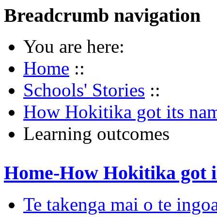
Breadcrumb navigation
You are here:
Home
::
Schools' Stories
::
How Hokitika got its na
Learning outcomes
Home-How Hokitika got i
Te takenga mai o te ingoa