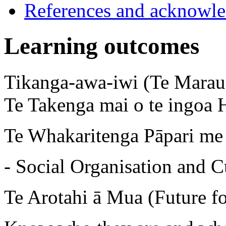
References and acknowl
Learning outcomes
Tikanga-awa-iwi (Te Marau 
Te Takenga mai o te ingoa 
Te Whakaritenga Pāpari me 
- Social Organisation and C
Te Arotahi ā Mua (Future f