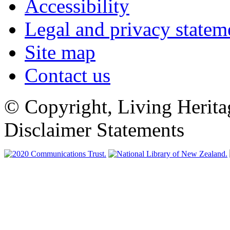
Accessibility
Legal and privacy statem
Site map
Contact us
© Copyright, Living Herita
Disclaimer Statements