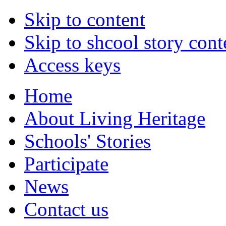
Skip to content
Skip to shcool story cont
Access keys
Home
About Living Heritage
Schools' Stories
Participate
News
Contact us