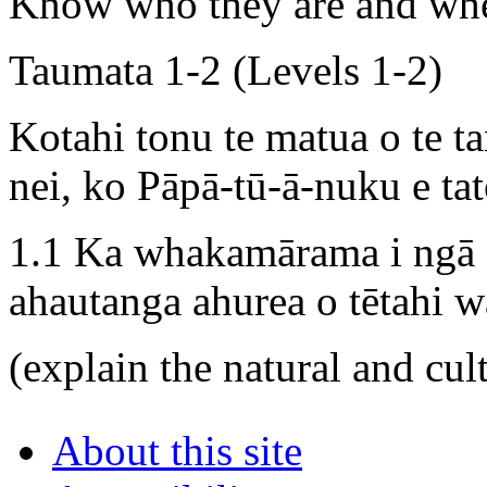
Know who they are and whe
Taumata 1-2 (Levels 1-2)
Kotahi tonu te matua o te t
nei, ko Pāpā-tū-ā-nuku e tat
1.1 Ka whakamārama i ngā 
ahautanga ahurea o tētahi w
(explain the natural and cult
About this site