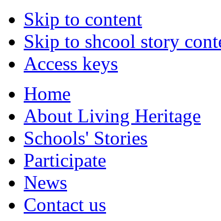
Skip to content
Skip to shcool story cont
Access keys
Home
About Living Heritage
Schools' Stories
Participate
News
Contact us