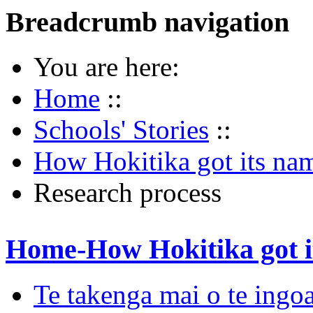
Breadcrumb navigation
You are here:
Home
::
Schools' Stories
::
How Hokitika got its na
Research process
Home-How Hokitika got i
Te takenga mai o te ingoa