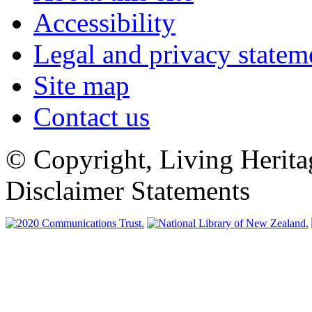
Accessibility
Legal and privacy statem
Site map
Contact us
© Copyright, Living Herita
Disclaimer Statements