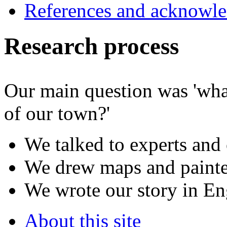
References and acknowl
Research process
Our main question was 'what
of our town?'
We talked to experts and 
We drew maps and painte
We wrote our story in En
About this site