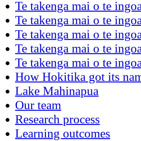
Te takenga mai o te ingoa
Te takenga mai o te ingoa
Te takenga mai o te ingo
Te takenga mai o te ingoa
Te takenga mai o te ingo
How Hokitika got its na
Lake Mahinapua
Our team
Research process
Learning outcomes