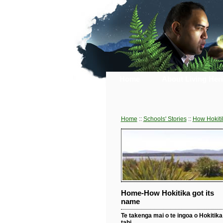
Home
About Living Her
Home
::
Schools' Stories
::
How Hokiti
Home-How Hokitika got its
name
Te takenga mai o te ingoa o Hokitika 
tahi