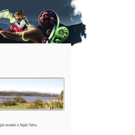
ontact us
ngā rautaki o Ngāi Tahu.