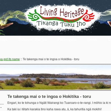
itage
Schools' Stories
Participate
News
C
ka got its name
::
Te takenga mai o te ingoa o Hokitika - toru
Te takenga mai o te ingoa o Hokitika - toru
Engari, ko te tohunga o Ngāti Wairangi ko Tuaroaro-o-te-rangi. I mōhio ia ki 
-
Ka taki ia i tētahi karakia tino kaha rawa atu, ā, ka tahuritia ngā mokihi!