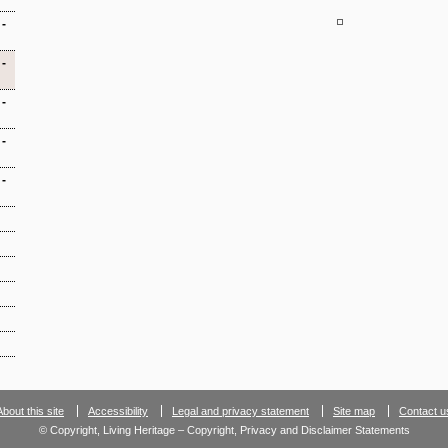
-
-
-
-
-
About this site
Accessibility
Legal and privacy statement
Site map
Contact u
© Copyright, Living Heritage – Copyright, Privacy and Disclaimer Statements