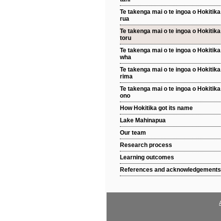
Te takenga mai o te ingoa o Hokitika 
rua
Te takenga mai o te ingoa o Hokitika 
toru
Te takenga mai o te ingoa o Hokitika 
wha
Te takenga mai o te ingoa o Hokitika 
rima
Te takenga mai o te ingoa o Hokitika 
ono
How Hokitika got its name
Lake Mahinapua
Our team
Research process
Learning outcomes
References and acknowledgements